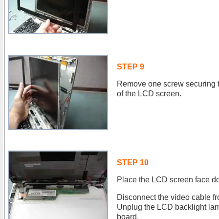
STEP 9
Remove one screw securing th
of the LCD screen.
STEP 10
Place the LCD screen face do
Disconnect the video cable f
Unplug the LCD backlight lamp
board.