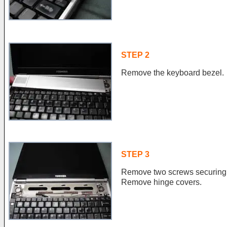
STEP 2
Remove the keyboard bezel.
STEP 3
Remove two screws securing 
Remove hinge covers.