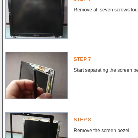
Remove all seven screws fou
STEP 7
Start separating the screen be
STEP 8
Remove the screen bezel.