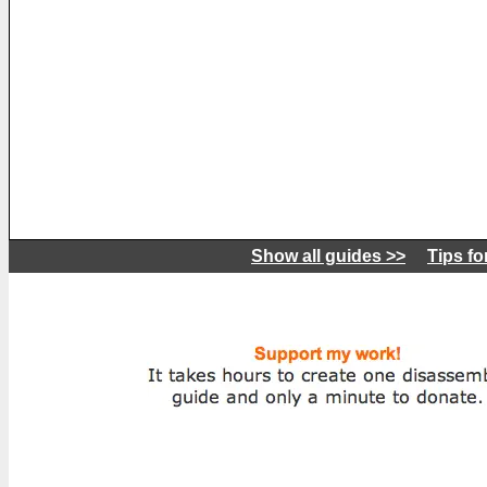
Show all guides >>
Tips fo