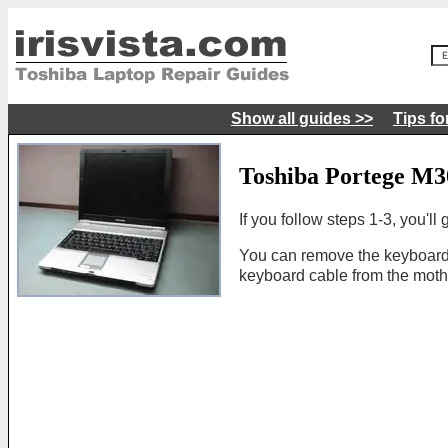
Show all guides >>
Tips fo
Toshiba Portege M3
If you follow steps 1-3, you'l
You can remove the keyboard
keyboard cable from the moth