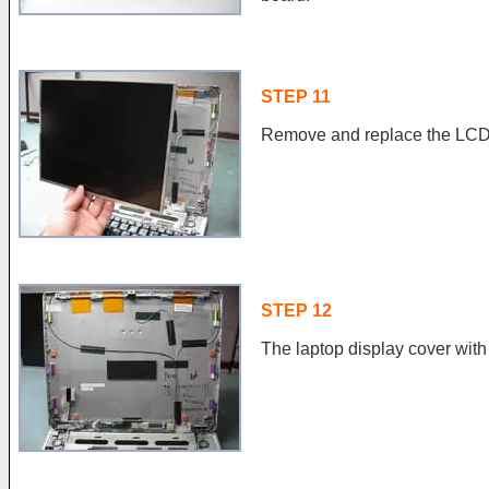
STEP 11
Remove and replace the LCD 
STEP 12
The laptop display cover wi