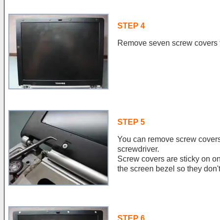
STEP 4
Remove seven screw covers f
STEP 5
You can remove screw covers 
screwdriver.
Screw covers are sticky on 
the screen bezel so they don't 
STEP 6