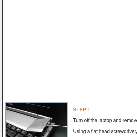
STEP 1
Turn off the laptop and remove
Using a flat head screwdriver, 