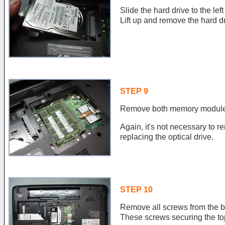
Slide the hard drive to the le
Lift up and remove the hard dr
STEP 9
Remove both memory module
Again, it's not necessary t
replacing the optical drive.
STEP 10
Remove all screws from the bo
These screws securing the to