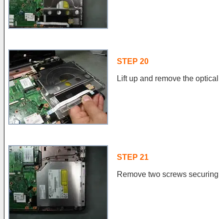
STEP 20
Lift up and remove the optical
STEP 21
Remove two screws securing t