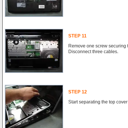
STEP 11
Remove one screw securing t
Disconnect three cables.
STEP 12
Start separating the top cove