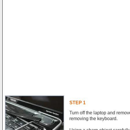
STEP 1
Turn off the laptop and remove
removing the keyboard.