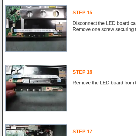
STEP 15
Disconnect the LED board ca
Remove one screw securing 
STEP 16
Remove the LED board from t
STEP 17