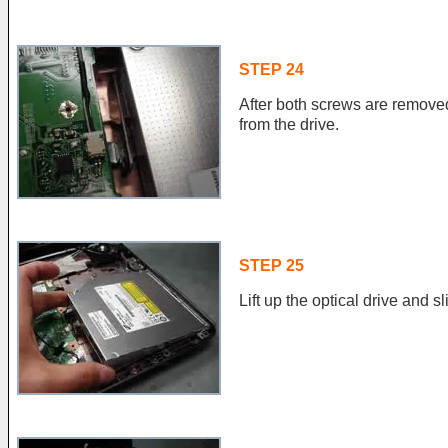
STEP 24
After both screws are remove
from the drive.
STEP 25
Lift up the optical drive and slid