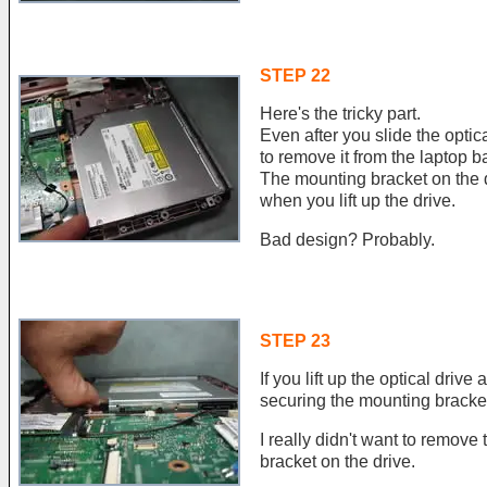
STEP 22
Here's the tricky part.
Even after you slide the optical
to remove it from the laptop b
The mounting bracket on the d
when you lift up the drive.
Bad design? Probably.
STEP 23
If you lift up the optical drive
securing the mounting bracket 
I really didn't want to remove
bracket on the drive.