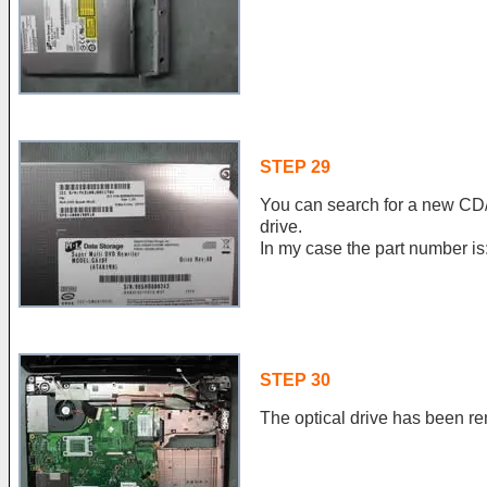
STEP 29
You can search for a new CD/
drive.
In my case the part number 
STEP 30
The optical drive has been r