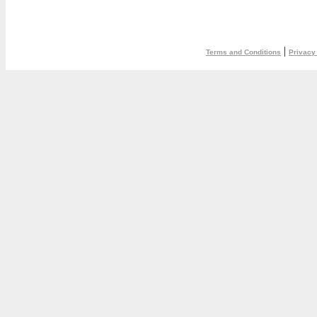
|
Terms and Conditions
Privacy