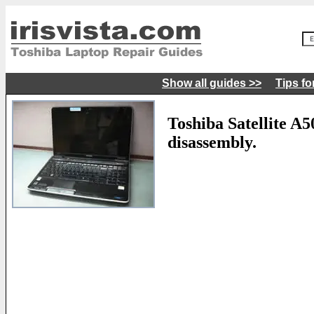
Show all guides >>
Tips fo
Toshiba Satellite A
disassembly.