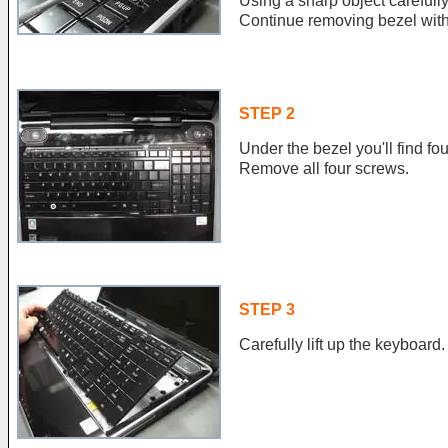
Using a sharp object carefully
Continue removing bezel with 
STEP 2
Under the bezel you'll find f
Remove all four screws.
STEP 3
Carefully lift up the keyboard.