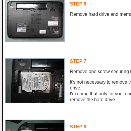
STEP 6
Remove hard drive and memor
STEP 7
Remove one screw securing t
It's not necessary to remove t
drive.
I'm doing that only for your
remove the hard drive.
STEP 8