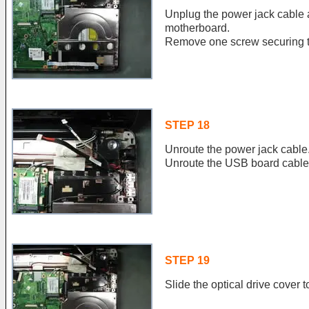
Unplug the power jack cable
motherboard.
Remove one screw securing th
STEP 18
Unroute the power jack cable
Unroute the USB board cable
STEP 19
Slide the optical drive cover