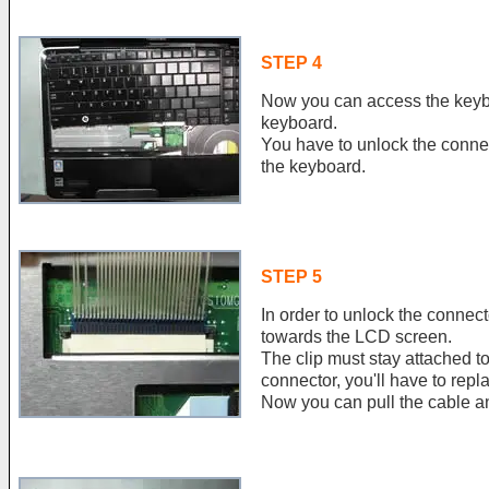
STEP 4
Now you can access the keyb
keyboard.
You have to unlock the conne
the keyboard.
STEP 5
In order to unlock the connect
towards the LCD screen.
The clip must stay attached to
connector, you'll have to rep
Now you can pull the cable a