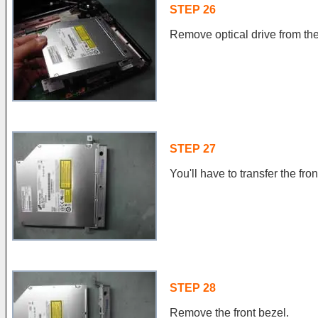
STEP 26
Remove optical drive from the
STEP 27
You'll have to transfer the fro
STEP 28
Remove the front bezel.