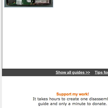
Show all guides >>
Tips fo