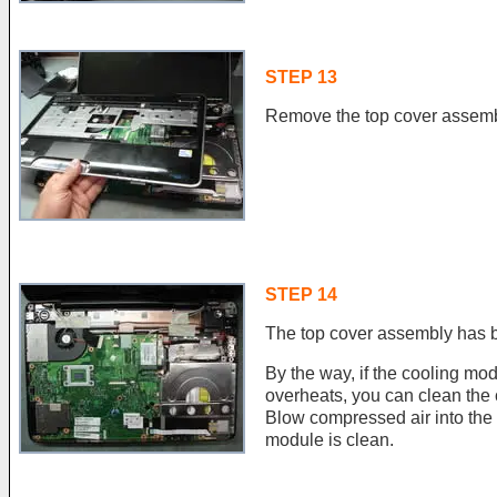
STEP 13
Remove the top cover assemb
STEP 14
The top cover assembly has 
By the way, if the cooling mo
overheats, you can clean the
Blow compressed air into the f
module is clean.