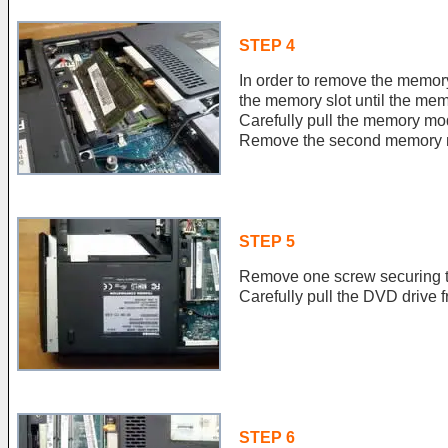
STEP 4
In order to remove the memor
the memory slot until the me
Carefully pull the memory mod
Remove the second memory m
STEP 5
Remove one screw securing 
Carefully pull the DVD drive f
STEP 6