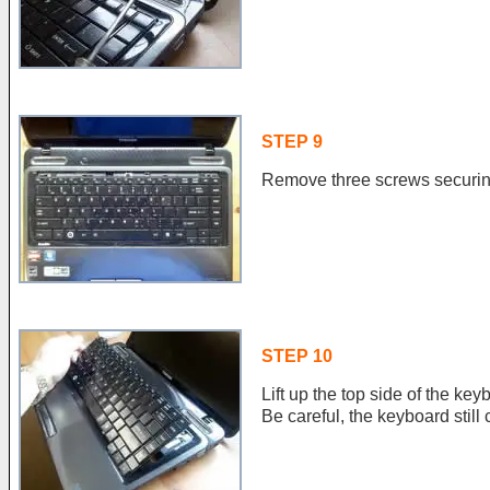
STEP 9
Remove three screws securin
STEP 10
Lift up the top side of the key
Be careful, the keyboard stil