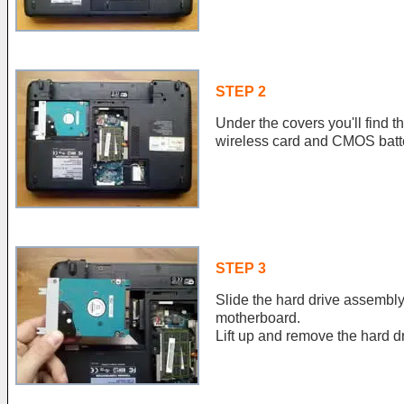
STEP 2
Under the covers you'll find 
wireless card and CMOS batt
STEP 3
Slide the hard drive assembly 
motherboard.
Lift up and remove the hard dr