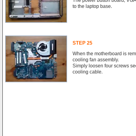
The power button board, VGA 
to the laptop base.
STEP 25
When the motherboard is rem
cooling fan assembly.
Simply loosen four screws se
cooling cable.