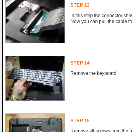
STEP 13
In this step the connector sho
Now you can pull the cable fr
STEP 14
Remove the keyboard.
STEP 15
Remove all screws from the bo