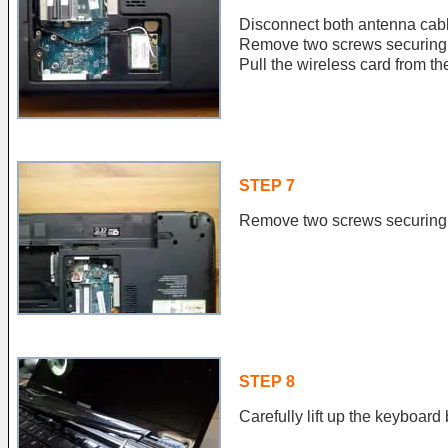
Disconnect both antenna cabl
Remove two screws securing 
Pull the wireless card from the
STEP 7
Remove two screws securing 
STEP 8
Carefully lift up the keyboard