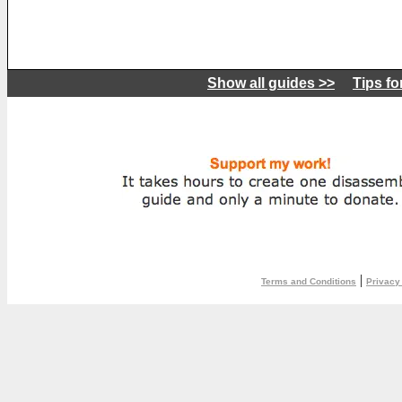
Show all guides >>
Tips fo
|
Terms and Conditions
Privacy