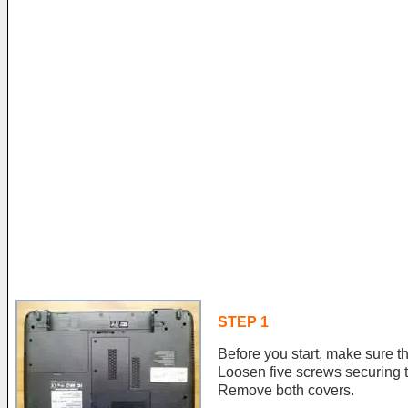
STEP 1
Before you start, make sure th
Loosen five screws securing 
Remove both covers.