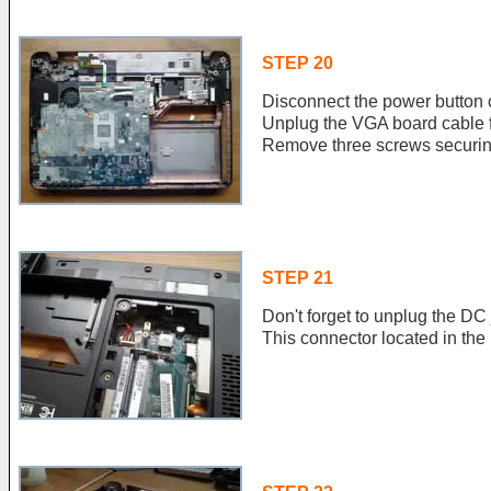
STEP 20
Disconnect the power button 
Unplug the VGA board cable 
Remove three screws securin
STEP 21
Don't forget to unplug the DC
This connector located in th