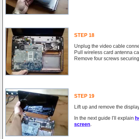
STEP 18
Unplug the video cable conne
Pull wireless card antenna ca
Remove four screws securing
STEP 19
Lift up and remove the displa
In the next guide I'll explain
h
screen
.