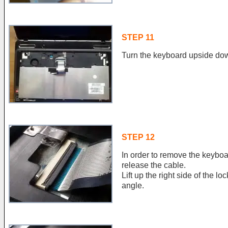
STEP 11
Turn the keyboard upside down
STEP 12
In order to remove the keyboa
release the cable.
Lift up the right side of the l
angle.