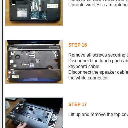
Unroute wireless card antenn
STEP 16
Remove all screws securing t
Disconnect the touch pad cab
keyboard cable.
Disconnect the speaker cable
the white connector.
STEP 17
Lift up and remove the top co