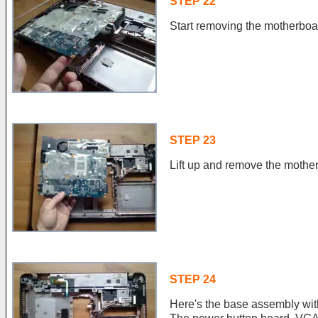
STEP 22
Start removing the motherboar
STEP 23
Lift up and remove the mothe
STEP 24
Here's the base assembly wi