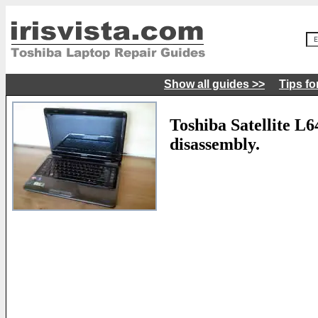
Show all guides >>
Tips fo
Toshiba Satellite L
disassembly.