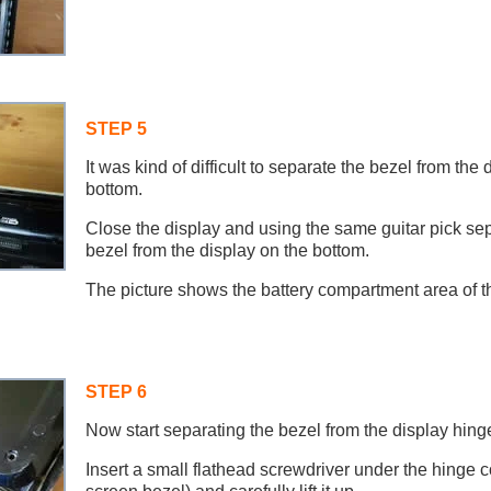
STEP 5
It was kind of difficult to separate the bezel from the 
bottom.
Close the display and using the same guitar pick se
bezel from the display on the bottom.
The picture shows the battery compartment area of t
STEP 6
Now start separating the bezel from the display hing
Insert a small flathead screwdriver under the hinge co