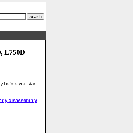
0, L750D
y before you start
ody disassembly