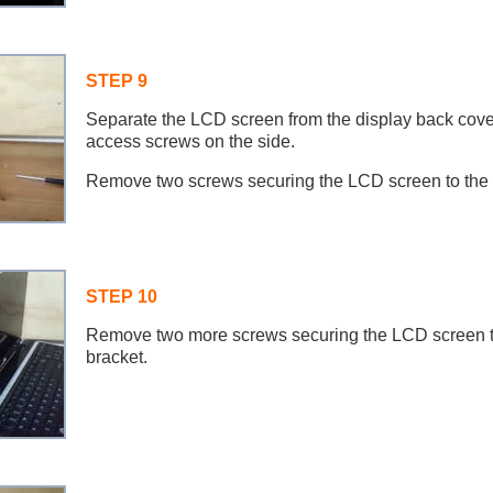
STEP 9
Separate the LCD screen from the display back cove
access screws on the side.
Remove two screws securing the LCD screen to the r
STEP 10
Remove two more screws securing the LCD screen to
bracket.