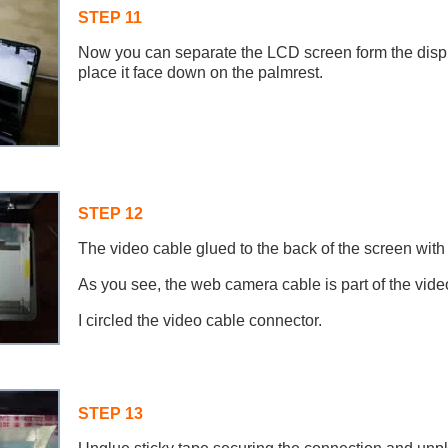
STEP 11
Now you can separate the LCD screen form the disp
place it face down on the palmrest.
STEP 12
The video cable glued to the back of the screen with 
As you see, the web camera cable is part of the vide
I circled the video cable connector.
STEP 13