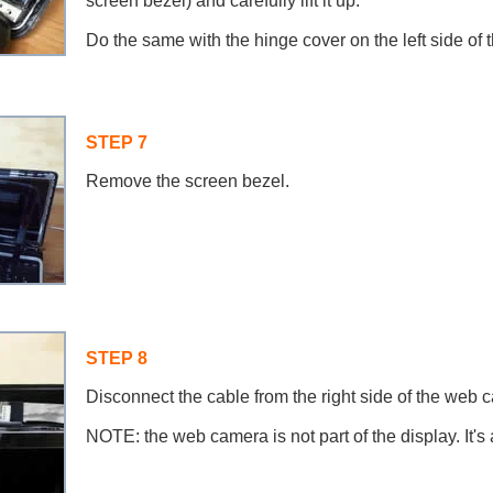
screen bezel) and carefully lift it up.
Do the same with the hinge cover on the left side of t
STEP 7
Remove the screen bezel.
STEP 8
Disconnect the cable from the right side of the web
NOTE: the web camera is not part of the display. It's