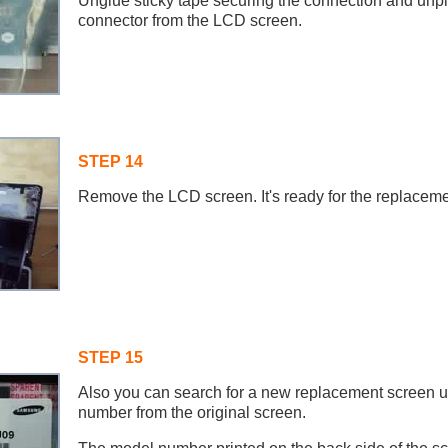
Unglue sticky tape securing the connection and unpl
connector from the LCD screen.
STEP 14
Remove the LCD screen. It's ready for the replaceme
STEP 15
Also you can search for a new replacement screen u
number from the original screen.