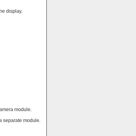
he display.
 camera module.
 a separate module.