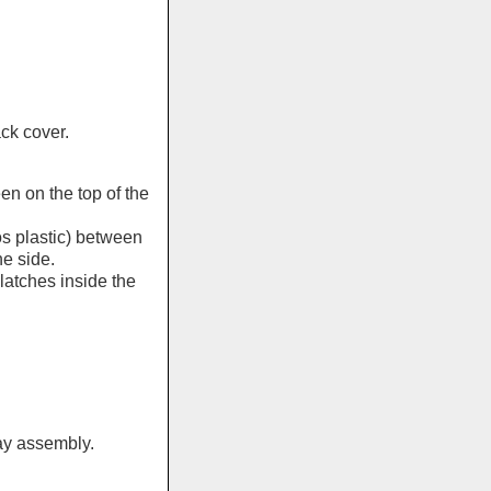
ck cover.
en on the top of the
os plastic) between
e side.
latches inside the
ay assembly.