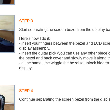
STEP 3
Start separating the screen bezel from the display ba
Here's how I do it:
- insert your fingers between the bezel and LCD scre
display assembly.
- insert the guitar pick (you can use any other piece 
the bezel and back cover and slowly move it along th
- at the same time wiggle the bezel to unlock hidden 
display.
STEP 4
Continue separating the screen bezel from the displ