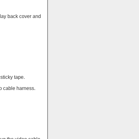
lay back cover and
sticky tape.
o cable harness.