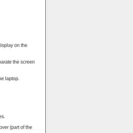
display on the
parate the screen
he laptop.
es.
ver (part of the