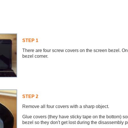
STEP 1
There are four screw covers on the screen bezel. On
bezel corner.
STEP 2
Remove all four covers with a sharp object.
Glue covers (they have sticky tape on the bottom) 
bezel so they don't get lost during the disassembly p