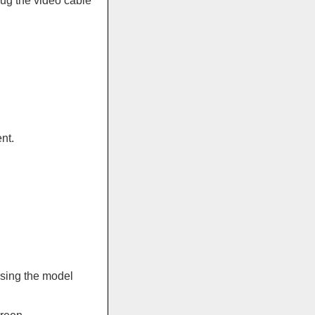
ug the video cable
nt.
sing the model