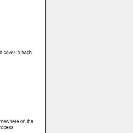
e cover in each
somewhere on the
rocess.