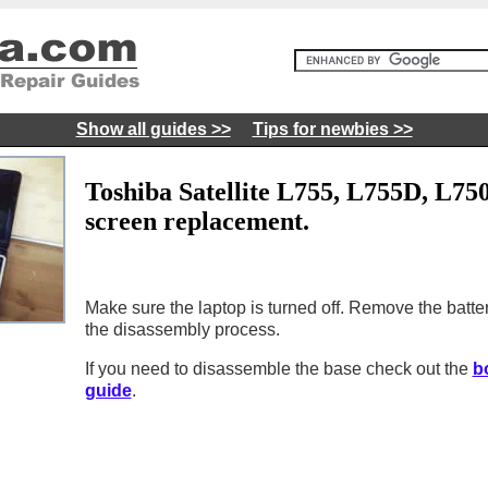
Show all guides >>
Tips for newbies >>
Toshiba Satellite L755, L755D, L75
screen replacement.
Make sure the laptop is turned off. Remove the batter
the disassembly process.
If you need to disassemble the base check out the
b
guide
.