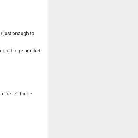
r just enough to
ight hinge bracket.
 the left hinge