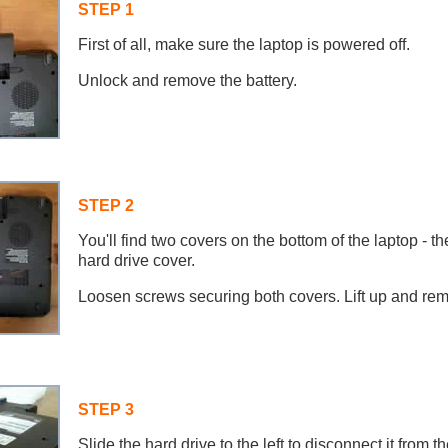
STEP 1
First of all, make sure the laptop is powered off.
Unlock and remove the battery.
STEP 2
You'll find two covers on the bottom of the laptop - 
hard drive cover.
Loosen screws securing both covers. Lift up and re
STEP 3
Slide the hard drive to the left to disconnect it from 