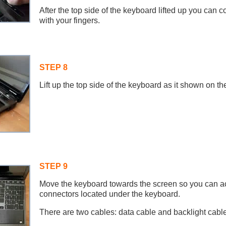
After the top side of the keyboard lifted up you can c
with your fingers.
STEP 8
Lift up the top side of the keyboard as it shown on the
STEP 9
Move the keyboard towards the screen so you can a
connectors located under the keyboard.
There are two cables: data cable and backlight cable