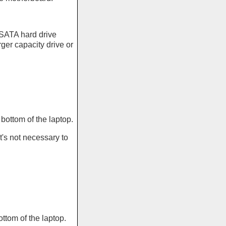
 SATA hard drive
ger capacity drive or
ottom of the laptop.
's not necessary to
tom of the laptop.