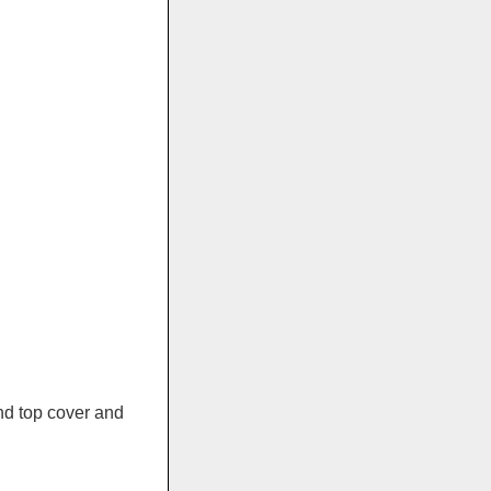
and top cover and