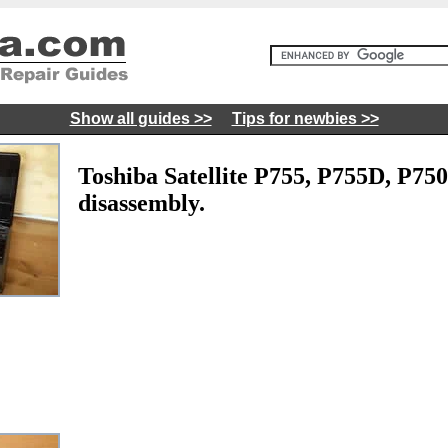
Show all guides >>
Tips for newbies >>
Toshiba Satellite P755, P755D, P75
disassembly.