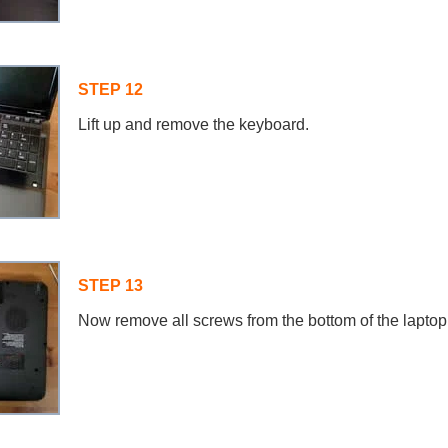
STEP 12
Lift up and remove the keyboard.
STEP 13
Now remove all screws from the bottom of the laptop