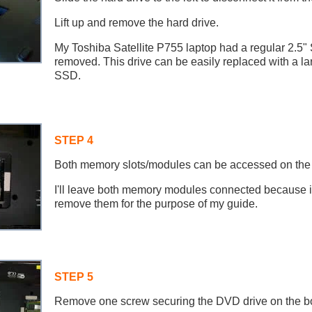
Lift up and remove the hard drive.
My Toshiba Satellite P755 laptop had a regular 2.5"
removed. This drive can be easily replaced with a lar
SSD.
STEP 4
Both memory slots/modules can be accessed on the b
I'll leave both memory modules connected because it
remove them for the purpose of my guide.
STEP 5
Remove one screw securing the DVD drive on the bot