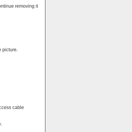
ontinue removing it
 picture.
ccess cable
.