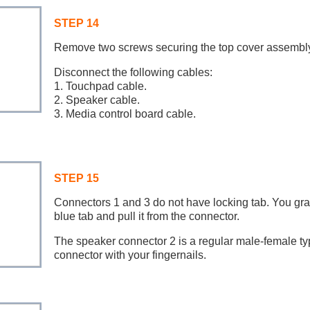
STEP 14
Remove two screws securing the top cover assembly
Disconnect the following cables:
1. Touchpad cable.
2. Speaker cable.
3. Media control board cable.
STEP 15
Connectors 1 and 3 do not have locking tab. You gra
blue tab and pull it from the connector.
The speaker connector 2 is a regular male-female ty
connector with your fingernails.