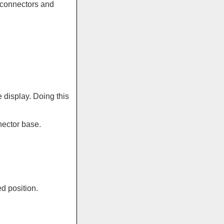
h connectors and
e display. Doing this
nector base.
d position.