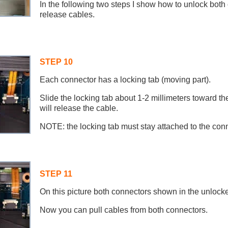
In the following two steps I show how to unlock bot
release cables.
STEP 10
Each connector has a locking tab (moving part).
Slide the locking tab about 1-2 millimeters toward th
will release the cable.
NOTE: the locking tab must stay attached to the con
STEP 11
On this picture both connectors shown in the unlocke
Now you can pull cables from both connectors.