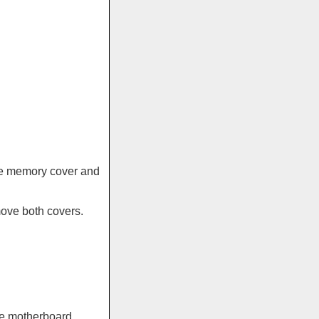
the memory cover and
move both covers.
the motherboard.