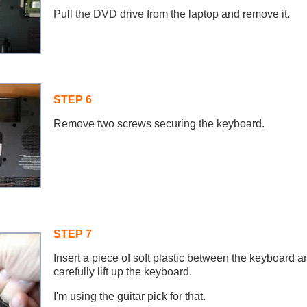
Pull the DVD drive from the laptop and remove it.
STEP 6
Remove two screws securing the keyboard.
STEP 7
Insert a piece of soft plastic between the keyboard 
carefully lift up the keyboard.
I'm using the guitar pick for that.