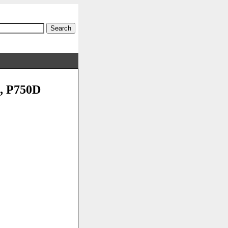
0, P750D