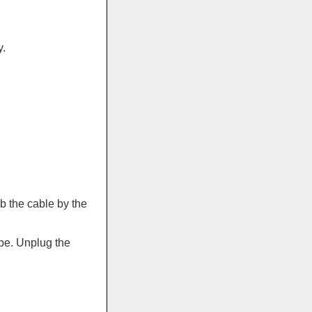
.
b the cable by the
pe. Unplug the