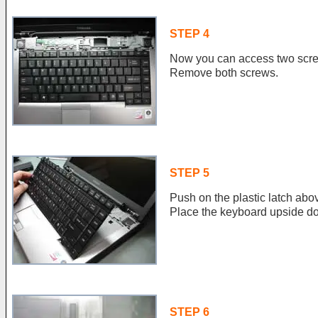
STEP 4
Now you can access two scre
Remove both screws.
STEP 5
Push on the plastic latch abov
Place the keyboard upside do
STEP 6