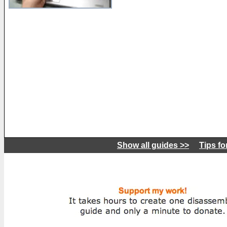
Show all guides >>
Tips fo