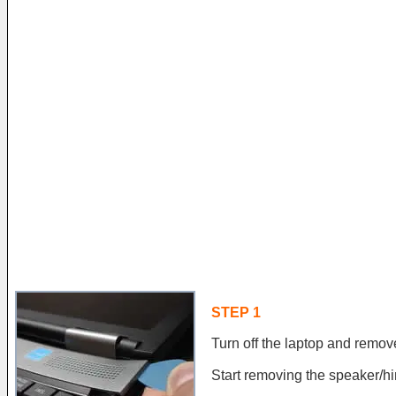
STEP 1
Turn off the laptop and remove
Start removing the speaker/hi