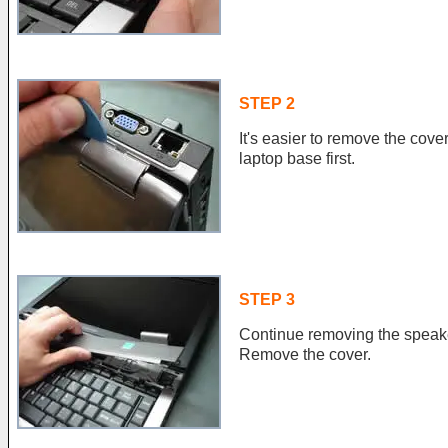
STEP 2
It's easier to remove the cove
laptop base first.
STEP 3
Continue removing the speake
Remove the cover.