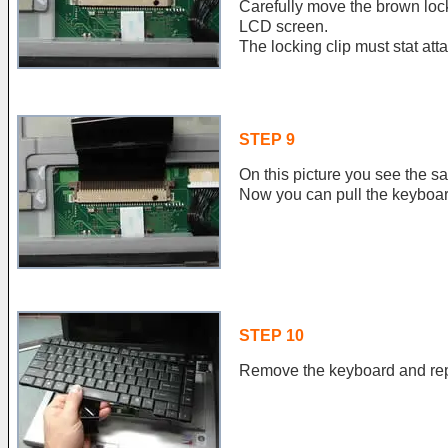
Carefully move the brown lock
LCD screen.
The locking clip must stat att
STEP 9
On this picture you see the s
Now you can pull the keyboar
STEP 10
Remove the keyboard and repl