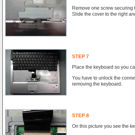
Remove one screw securing t
Slide the cover to the right an
STEP 7
Place the keyboard so you ca
You have to unlock the conne
removing the keyboard.
STEP 8
On this picture you see the k