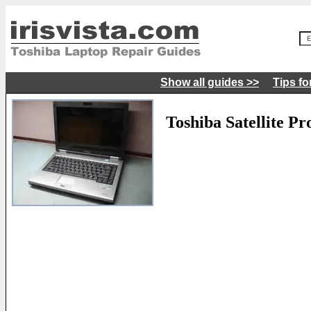
Show all guides >>
Tips fo
Toshiba Satellite P