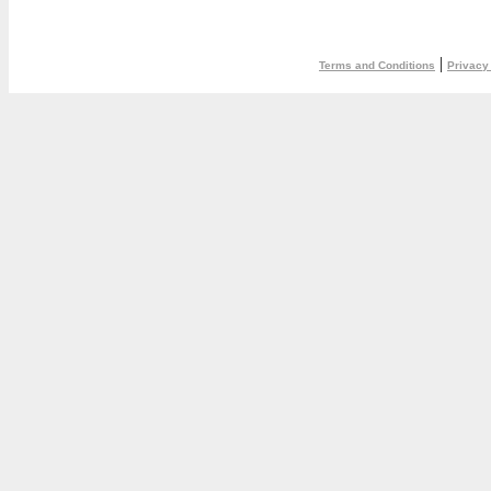
|
Terms and Conditions
Privacy