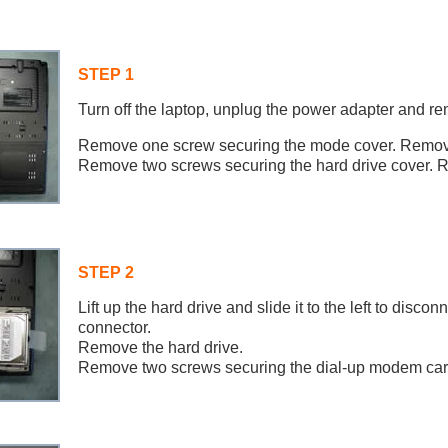
STEP 1
Turn off the laptop, unplug the power adapter and re
Remove one screw securing the mode cover. Remove
Remove two screws securing the hard drive cover. 
STEP 2
Lift up the hard drive and slide it to the left to discon
connector.
Remove the hard drive.
Remove two screws securing the dial-up modem car