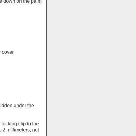
de down on the palm
 cover.
hidden under the
ocking clip to the
-2 millimeters, not