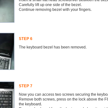
Carefully lift up one side of the bezel.
Continue removing bezel with your fingers.
STEP 6
The keyboard bezel has been removed.
STEP 7
Now you can access two screws securing the keybo
Remove both screws, press on the lock above the F
the keyboard.