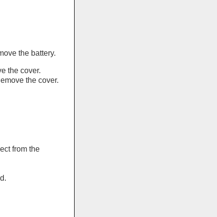
move the battery.
 the cover.
Remove the cover.
nect from the
d.