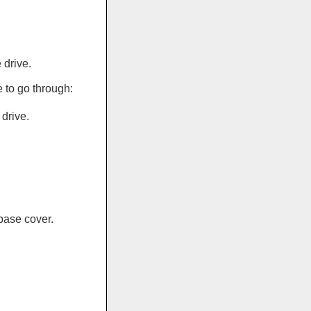
 drive.
 to go through:
drive.
base cover.