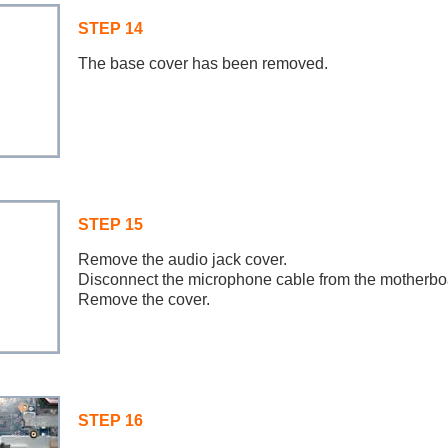
STEP 14
The base cover has been removed.
STEP 15
Remove the audio jack cover.
Disconnect the microphone cable from the motherbo
Remove the cover.
STEP 16