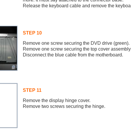
Release the keyboard cable and remove the keyboa
STEP 10
Remove one screw securing the DVD drive (green).
Remove one screw securing the top cover assembly 
Disconnect the blue cable from the motherboard.
STEP 11
Remove the display hinge cover.
Remove two screws securing the hinge.