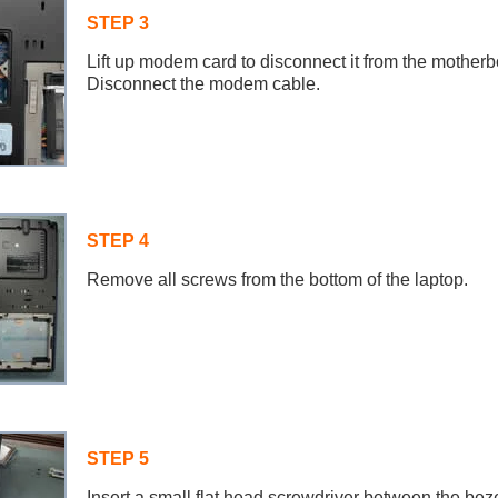
STEP 3
Lift up modem card to disconnect it from the motherb
Disconnect the modem cable.
STEP 4
Remove all screws from the bottom of the laptop.
STEP 5
Insert a small flat head screwdriver between the bez