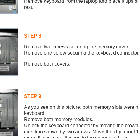
Remove keyboard from the laptop and place it upsi
rest.
STEP 8
Remove two screws securing the memory cover.
Remove one screw securing the keyboard connector
Remove both covers.
STEP 9
As you see on this picture, both memory slots were 
keyboard.
Remove both memory modules.
Unlock the keyboard connector by moving the brown l
direction shown by two arrows. Move the clip about 1
more. It must say attached to the connector base.