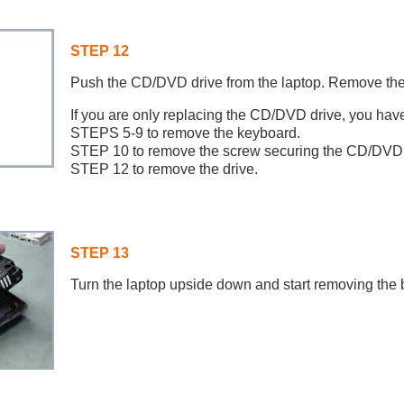
STEP 12
Push the CD/DVD drive from the laptop. Remove the
If you are only replacing the CD/DVD drive, you have
STEPS 5-9 to remove the keyboard.
STEP 10 to remove the screw securing the CD/DVD 
STEP 12 to remove the drive.
STEP 13
Turn the laptop upside down and start removing the 