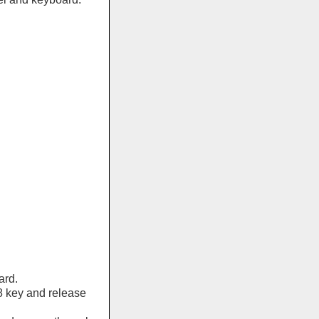
ard.
8 key and release