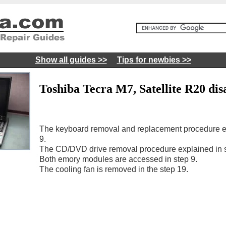
Show all guides >>
Tips for newbies >>
Toshiba Tecra M7, Satellite R20 dis
The keyboard removal and replacement procedure ex
9.
The CD/DVD drive removal procedure explained in s
Both emory modules are accessed in step 9.
The cooling fan is removed in the step 19.