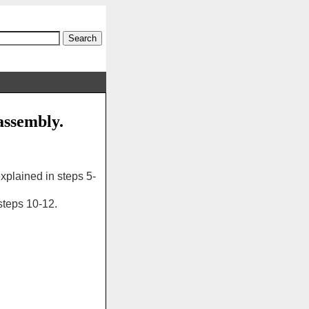
assembly.
plained in steps 5-
teps 10-12.