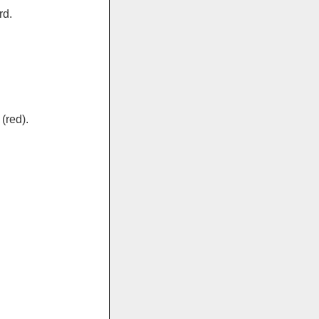
rd.
(red).