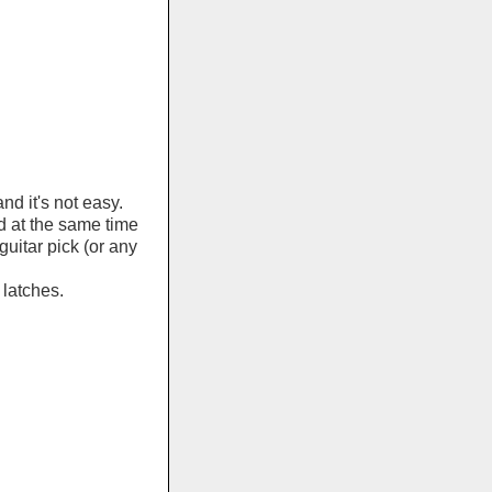
d it's not easy.
d at the same time
guitar pick (or any
 latches.