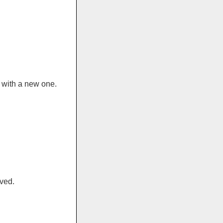
 with a new one.
ved.