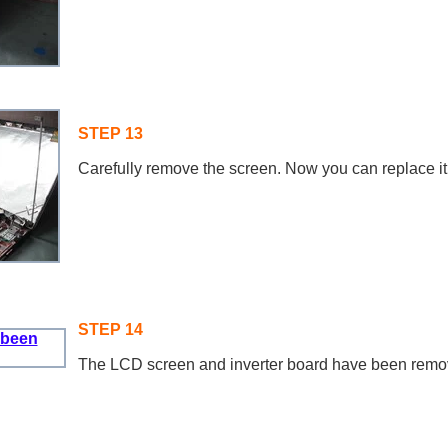
STEP 13
Carefully remove the screen. Now you can replace it
STEP 14
The LCD screen and inverter board have been remo