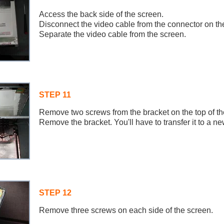
Access the back side of the screen.
Disconnect the video cable from the connector on th
Separate the video cable from the screen.
STEP 11
Remove two screws from the bracket on the top of th
Remove the bracket. You'll have to transfer it to a n
STEP 12
Remove three screws on each side of the screen.