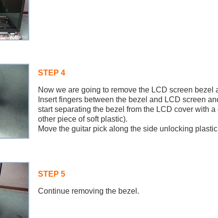
STEP 4
Now we are going to remove the LCD screen bezel an
Insert fingers between the bezel and LCD screen an
start separating the bezel from the LCD cover with a 
other piece of soft plastic).
Move the guitar pick along the side unlocking plastic
STEP 5
Continue removing the bezel.