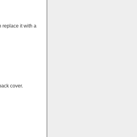
replace it with a
back cover.