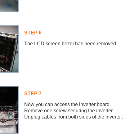
STEP 6
The LCD screen bezel has been removed.
STEP 7
Now you can access the inverter board.
Remove one screw securing the inverter.
Unplug cables from both sides of the inverter.