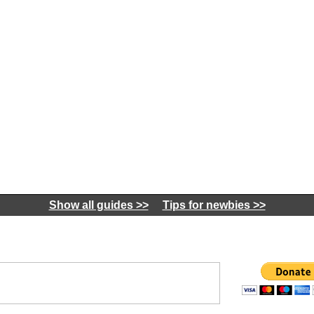
Show all guides >>
Tips for newbies >>