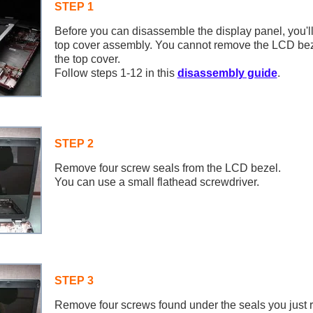
STEP 1
Before you can disassemble the display panel, you'l
top cover assembly. You cannot remove the LCD bez
the top cover.
Follow steps 1-12 in this
disassembly guide
.
STEP 2
Remove four screw seals from the LCD bezel.
You can use a small flathead screwdriver.
STEP 3
Remove four screws found under the seals you just