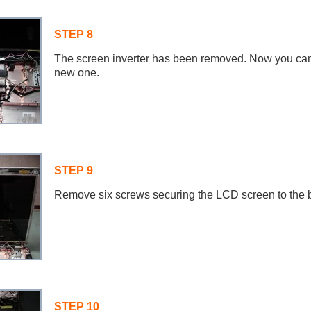
STEP 8
The screen inverter has been removed. Now you can 
new one.
STEP 9
Remove six screws securing the LCD screen to the 
STEP 10