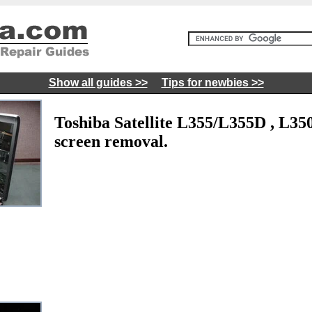
Show all guides >>
Tips for newbies >>
Toshiba Satellite L355/L355D , L3
screen removal.