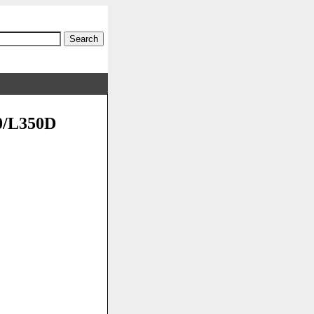
50/L350D