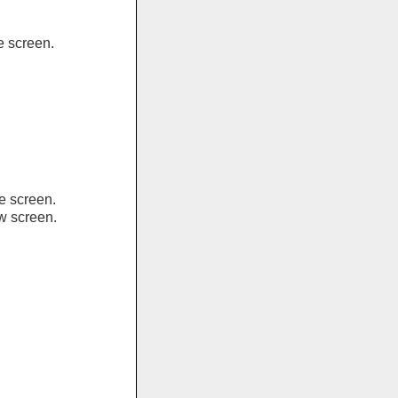
e screen.
e screen.
ew screen.