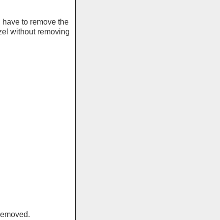
l have to remove the
el without removing
 removed.