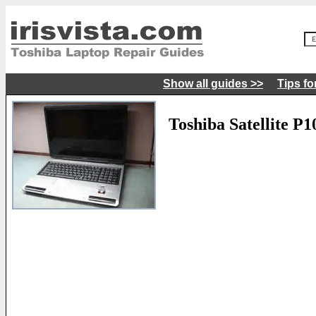
Show all guides >>
Tips fo
Toshiba Satellite P1