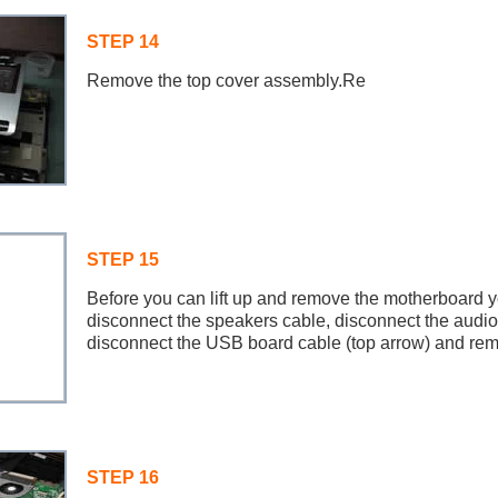
STEP 14
Remove the top cover assembly.Re
STEP 15
Before you can lift up and remove the motherboard yo
disconnect the speakers cable, disconnect the audio
disconnect the USB board cable (top arrow) and rem
STEP 16