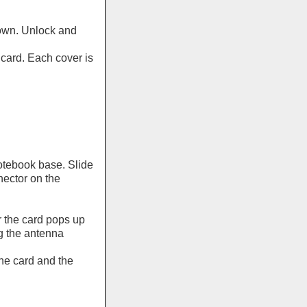
down. Unlock and
card. Each cover is
otebook base. Slide
nnector on the
 the card pops up
g the antenna
he card and the