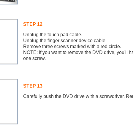
STEP 12
Unplug the touch pad cable.
Unplug the finger scanner device cable.
Remove three screws marked with a red circle.
NOTE: if you want to remove the DVD drive, you'll h
one screw.
STEP 13
Carefully push the DVD drive with a screwdriver. R