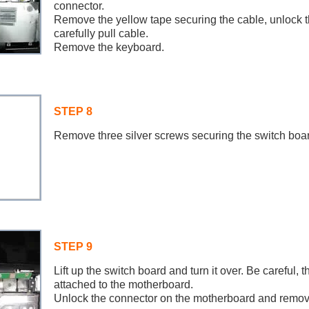
connector.
Remove the yellow tape securing the cable, unlock 
carefully pull cable.
Remove the keyboard.
STEP 8
Remove three silver screws securing the switch boar
STEP 9
Lift up the switch board and turn it over. Be careful, th
attached to the motherboard.
Unlock the connector on the motherboard and remov