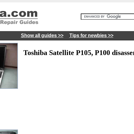
Show all guides >>
Tips for newbies >>
Toshiba Satellite P105, P100 disass