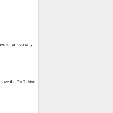
ave to remove only
emove the DVD drive.