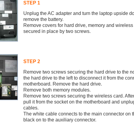
STEP 1
Unplug the AC adapter and turn the laptop upside 
remove the battery.
Remove covers for hard drive, memory and wireless 
secured in place by two screws.
STEP 2
Remove two screws securing the hard drive to the n
the hard drive to the left to disconnect it from the co
motherboard. Remove the hard drive.
Remove both memory modules.
Remove two screws securing the wireless card. After
pull it from the socket on the motherboard and unplu
cables.
The white cable connects to the main connector on t
black on to the auxiliary connector.