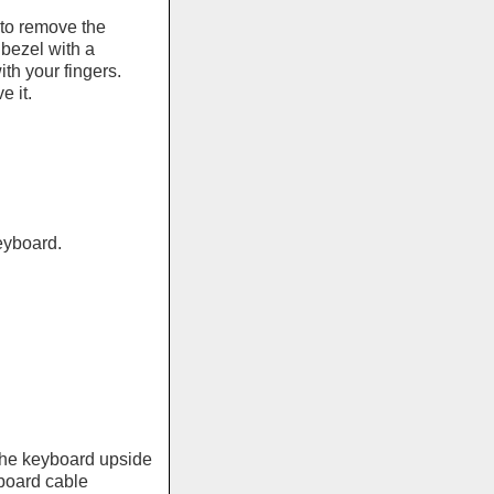
 to remove the
 bezel with a
th your fingers.
 it.
eyboard.
e the keyboard upside
board cable