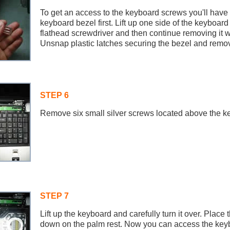
To get an access to the keyboard screws you'll have
keyboard bezel first. Lift up one side of the keyboard
flathead screwdriver and then continue removing it wi
Unsnap plastic latches securing the bezel and remove
STEP 6
Remove six small silver screws located above the k
STEP 7
Lift up the keyboard and carefully turn it over. Plac
down on the palm rest. Now you can access the key