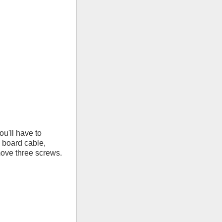
u'll have to
 board cable,
ove three screws.