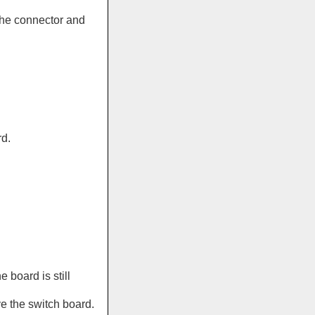
the connector and
d.
e board is still
e the switch board.