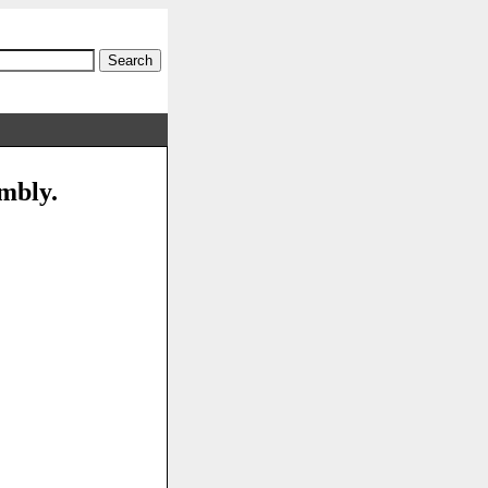
embly.