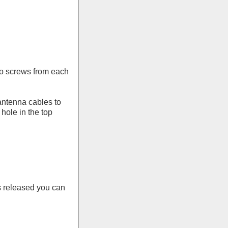
wo screws from each
antenna cables to
 hole in the top
s released you can