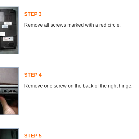
STEP 3
Remove all screws marked with a red circle.
STEP 4
Remove one screw on the back of the right hinge.
STEP 5