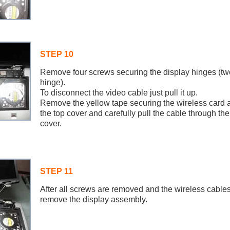
STEP 10
Remove four screws securing the display hinges (t
hinge).
To disconnect the video cable just pull it up.
Remove the yellow tape securing the wireless card 
the top cover and carefully pull the cable through the
cover.
STEP 11
After all screws are removed and the wireless cable
remove the display assembly.